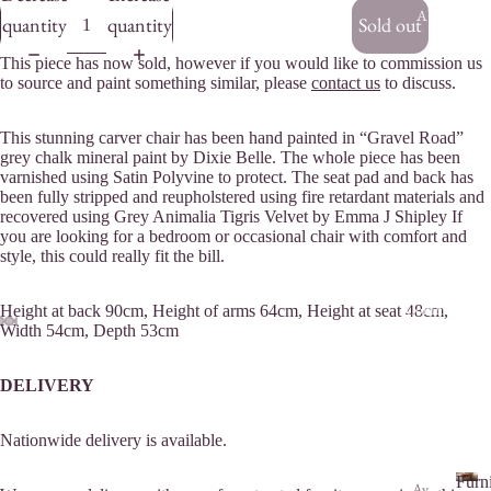
About Us
quantity
quantity
Sold out
This piece has now sold, however if you would like to commission us
to source and paint something similar, please
contact us
to discuss.
This stunning carver chair has been hand painted in “Gravel Road”
grey chalk mineral paint by Dixie Belle. The whole piece has been
varnished using Satin Polyvine to protect. The seat pad and back has
been fully stripped and reupholstered using fire retardant materials and
recovered using Grey Animalia Tigris Velvet by Emma J Shipley If
you are looking for a bedroom or occasional chair with comfort and
style, this could really fit the bill.
Commissions
Height at back 90cm, Height of arms 64cm, Height at seat 48cm,
Width 54cm, Depth 53cm
DELIVERY
Nationwide delivery is available.
Furn
Av