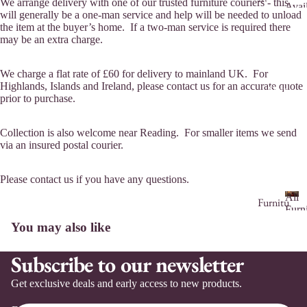
We arrange delivery with one of our trusted furniture couriers - this
Avai
aila
will generally be a one-man service and help will be needed to unload
F
to
the item at the buyer’s home. If a two-man service is required there
ble
u
Comm
may be an extra charge.
r
to
n
Co
i
We charge a flat rate of £60 for delivery to mainland UK. For
m
t
Highlands, Islands and Ireland, please contact us for an accurate quote
Shop
mis
prior to purchase.
u
sio
r
n
e
Collection is also welcome near Reading. For smaller items we send
A
via an insured postal courier.
Co
v
m
a
mis
Please contact us if you have any questions.
i
sio
l
All
Furnitu
n
a
Furn
re
A
&
b
Ser
You may also like
ll
Hom
l
vice
Ar
Si
Déco
F
e
s
Subscribe to our newsletter
m
de
for
u
t
Sale
ch
bo
r
o
Get exclusive deals and early access to new products.
air
ar
ni
C
tu
s
ds
o