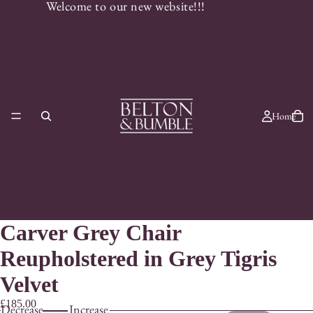
Welcome to our new website!!!
Home
Carver Grey Chair
Reupholstered in Grey Tigris
Velvet
£185.00
Decrease
Increase