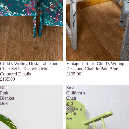
Child’s Writing Desk, Table and
Sold out
Vintage Lift Lid Child’s Writing
Chair Set in Teal with Multi
Desk and Chair in Pale Blue
Coloured Details
£195.00
£165.00
Blush
Small
Pink
Children’s
Blanket
Chair
About Us
Box
and
Rocking
Chair
Set