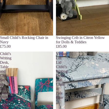
Small Child’s Rocking Chair in
Swinging Crib in Citron Yellow
Navy
for Dolls & Teddies
£75.00
£85.00
Child’s
Vintage
Writing
Lift
Desk,
Lid
Table
Child’s
and
Writing
Chair
Desk
Set
and
in
Chair
Teal
in
with
Pale
Multi
Blue
Coloured
Details