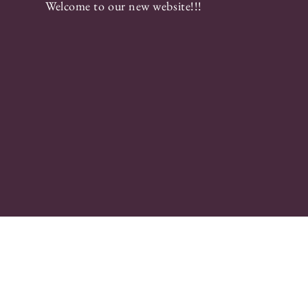
Welcome to our new website!!!