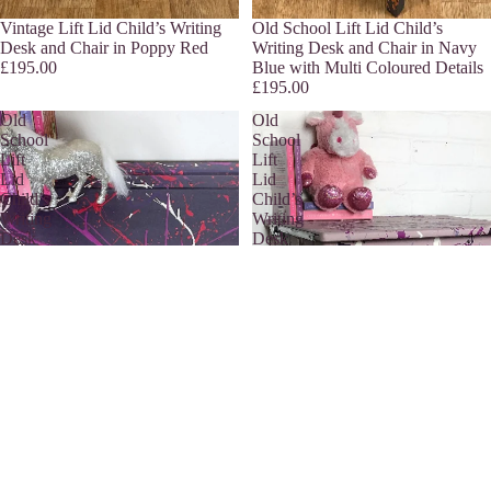
Sold out
Vintage Lift Lid Child’s Writing
Sold out
Old School Lift Lid Child’s
Desk and Chair in Poppy Red
Writing Desk and Chair in Navy
£195.00
Blue with Multi Coloured Details
£195.00
Old
Old
School
School
Lift
Lift
Lid
Lid
Child’s
Child’s
Writing
Writing
Desk
Desk
and
and
Chair
Chair
in
in
Purple
Pink
with
with
Multi
Multi
Coloured
Coloured
Details
Details