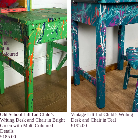
Writing
Desk
Desk
and
and
Chair
Chair
in
in
Teal
Bright
Green
with
Multi
Coloured
Details
Sold out
Old School Lift Lid Child’s
Sold out
Vintage Lift Lid Child’s Writing
Writing Desk and Chair in Bright
Desk and Chair in Teal
Green with Multi Coloured
£195.00
Details
£185.00