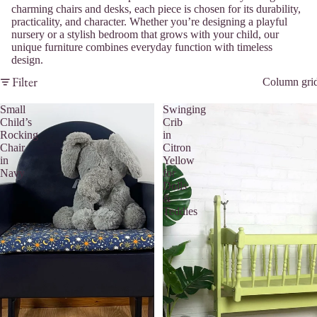
charming chairs and desks, each piece is chosen for its durability,
practicality, and character. Whether you’re designing a playful
nursery or a stylish bedroom that grows with your child, our
unique furniture combines everyday function with timeless
design.
Filter
Column gri
Small
Swinging
Child’s
Crib
Rocking
in
Chair
Citron
in
Yellow
Navy
for
Dolls
&
Teddies