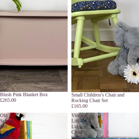
Sold out
Blush Pink Blanket Box
Sold out
Small Children’s Chair and
£265.00
Rocking Chair Set
£165.00
Old
Vintage
School
Lift
Lift
Lid
Lid
Child’s
Child’s
Writing