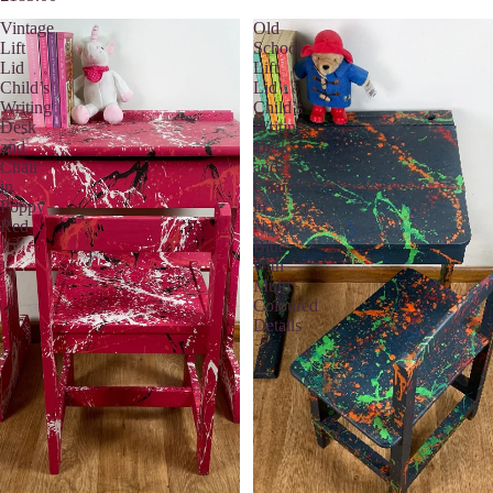
Vintage
Old
Lift
School
Lid
Lift
Child’s
Lid
Writing
Child’s
Desk
Writing
and
Desk
Chair
and
in
Chair
Poppy
in
Red
Navy
Blue
with
Multi
Coloured
Details