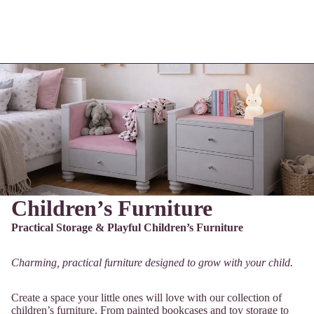
Children’s Furniture
Practical Storage & Playful Children’s Furniture
Charming, practical furniture designed to grow with your child.
Create a space your little ones will love with our collection of
children’s furniture. From painted bookcases and toy storage to