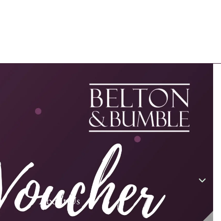
About Us