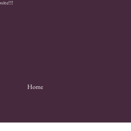
ite!!!
Home