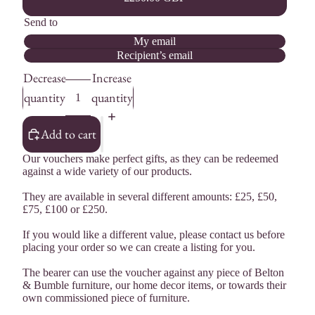
Send to
My email
Recipient’s email
Decrease
Increase
quantity
quantity
Add to cart
Our vouchers make perfect gifts, as they can be redeemed
against a wide variety of our products.
They are available in several different amounts: £25, £50,
£75, £100 or £250.
If you would like a different value, please contact us before
placing your order so we can create a listing for you.
The bearer can use the voucher against any piece of Belton
& Bumble furniture, our home decor items, or towards their
own commissioned piece of furniture.