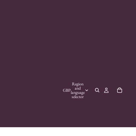
Region
and
GBP
language
selector