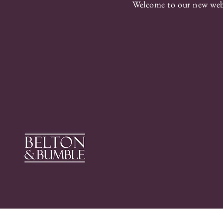
Welcome to our new webs