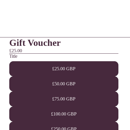
Gift Voucher
£25.00
Title
£25.00 GBP
£50.00 GBP
£75.00 GBP
£100.00 GBP
£250.00 GBP