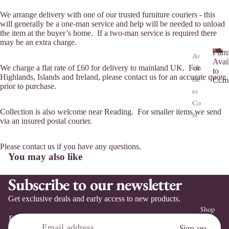
We arrange delivery with one of our trusted furniture couriers - this
will generally be a one-man service and help will be needed to unload
the item at the buyer’s home. If a two-man service is required there
may be an extra charge.
Furn
Av
Avai
aila
We charge a flat rate of £60 for delivery to mainland UK. For
F
to
Highlands, Islands and Ireland, please contact us for an accurate quote
ble
u
Comm
prior to purchase.
r
to
n
Co
i
Collection is also welcome near Reading. For smaller items we send
m
t
via an insured postal courier.
mis
u
sio
r
Please contact us if you have any questions.
n
e
You may also like
A
Co
v
m
Subscribe to our newsletter
a
mis
i
Get exclusive deals and early access to new products.
sio
l
Shop
n
a
Email
b
Ser
Refund policy
Sign up