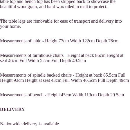
table top and bench top has been stripped back to showcase the
beautiful woodgrain, and hard wax oiled in matt to protect.
The table legs are removable for ease of transport and delivery into
your home.
Measurements of table -
Height 77cm
Width 122cm
Depth 76cm
Measurements of farmhouse chairs -
Height at back 86cm
Height at
seat 46cm
Full Width 52cm
Full Depth 49.5cm
Measurements of spindle backed chairs -
Height at back 85.5cm
Full
Height 93cm
Height at seat 43cm
Full Width 46.5cm
Full Depth 49cm
Measurements of bench -
Height 45cm
Width 113cm
Depth 29.5cm
Commissions
DELIVERY
Nationwide delivery is available.