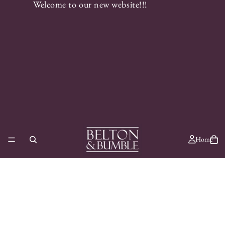
Welcome to our new website!!!
Home