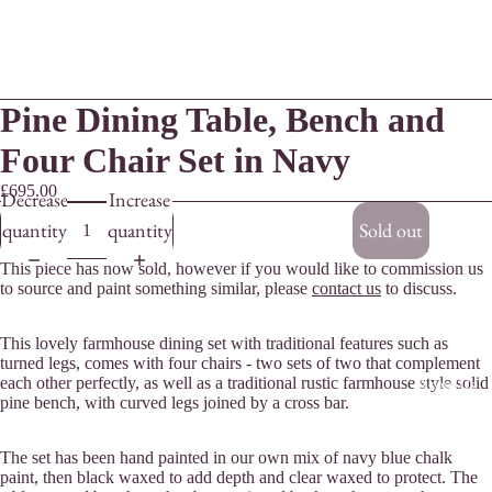
Pine Dining Table, Bench and
Four Chair Set in Navy
£695.00
Decrease
Increase
quantity
quantity
Sold out
This piece has now sold, however if you would like to commission us
to source and paint something similar, please
contact us
to discuss.
This lovely farmhouse dining set with traditional features such as
turned legs, comes with four chairs - two sets of two that complement
each other perfectly, as well as a traditional rustic farmhouse style solid
About Us
pine bench, with curved legs joined by a cross bar.
The set has been hand painted in our own mix of navy blue chalk
paint, then black waxed to add depth and clear waxed to protect. The